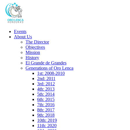
Events
About Us
The Director
Objectives
Mission
History
El Grande de Grandes
Generations of Oro Lenca
1st: 2008-2010
2nd: 2011
3rd: 2012
4th: 2013
5th: 2014
6th: 2015
7th: 2016
8th: 2017
9th: 2018
10th: 2019
11th: 2020