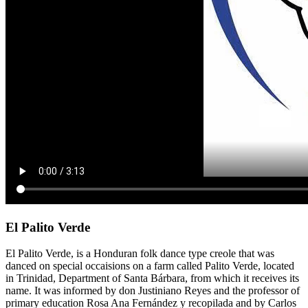
El Palito Verde
El Palito Verde, is a Honduran folk dance type creole that was
danced on special occaisions on a farm called Palito Verde, located
in Trinidad, Department of Santa Bárbara, from which it receives its
name. It was informed by don Justiniano Reyes and the professor of
primary education Rosa Ana Fernández y recopilada and by Carlos