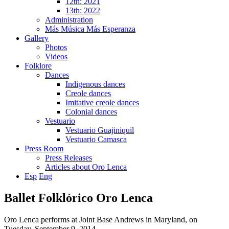
12th: 2021
13th: 2022
Administration
Más Música Más Esperanza
Gallery
Photos
Videos
Folklore
Dances
Indigenous dances
Creole dances
Imitative creole dances
Colonial dances
Vestuario
Vestuario Guajiniquil
Vestuario Camasca
Press Room
Press Releases
Articles about Oro Lenca
Esp
Eng
Ballet Folklórico Oro Lenca
Oro Lenca performs at Joint Base Andrews in Maryland, on
Tuesday, September 9, 2014.