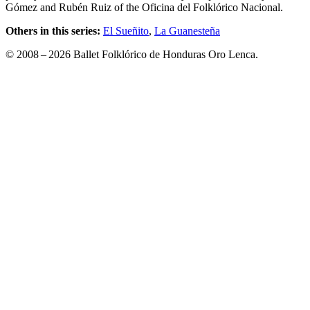
Gómez and Rubén Ruiz of the Oficina del Folklórico Nacional.
Others in this series:
El Sueñito
,
La Guanesteña
© 2008 – 2026 Ballet Folklórico de Honduras Oro Lenca.