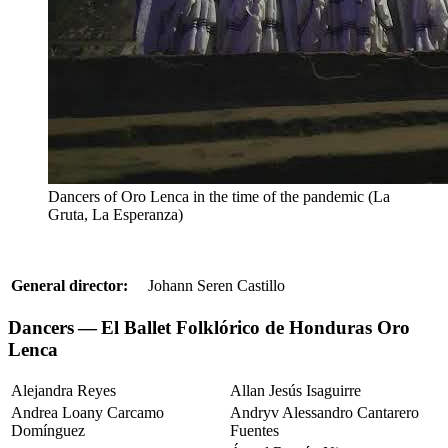
Dancers of Oro Lenca in the time of the pandemic (La
Gruta, La Esperanza)
General director:
Johann Seren Castillo
Dancers — El Ballet Folklórico de Honduras Oro
Lenca
Alejandra Reyes
Allan Jesús Isaguirre
Andrea Loany Carcamo
Andryv Alessandro Cantarero
Domínguez
Fuentes