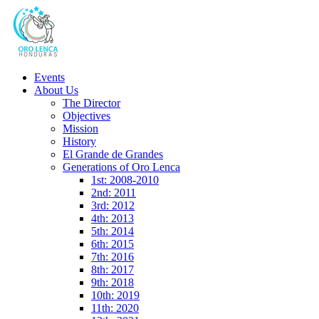
Events
About Us
The Director
Objectives
Mission
History
El Grande de Grandes
Generations of Oro Lenca
1st: 2008-2010
2nd: 2011
3rd: 2012
4th: 2013
5th: 2014
6th: 2015
7th: 2016
8th: 2017
9th: 2018
10th: 2019
11th: 2020