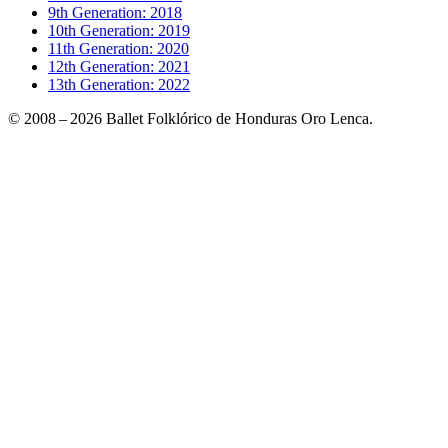
9th Generation: 2018
10th Generation: 2019
11th Generation: 2020
12th Generation: 2021
13th Generation: 2022
© 2008 – 2026 Ballet Folklórico de Honduras Oro Lenca.