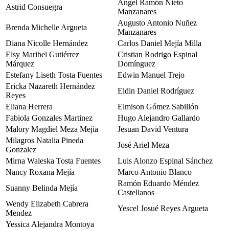
Ángel Ramón Nieto
Astrid Consuegra
Manzanares
Augusto Antonio Nuñez
Brenda Michelle Argueta
Manzanares
Diana Nicolle Hernández
Carlos Daniel Mejía Milla
Elsy Maribel Gutiérrez
Cristian Rodrigo Espinal
Márquez
Domínguez
Estefany Liseth Tosta Fuentes
Edwin Manuel Trejo
Ericka Nazareth Hernández
Eldin Daniel Rodríguez
Reyes
Eliana Herrera
Elmison Gómez Sabillón
Fabiola Gonzales Martinez
Hugo Alejandro Gallardo
Malory Magdiel Meza Mejía
Jesuan David Ventura
Milagros Natalia Pineda
José Ariel Meza
Gonzalez
Mirna Waleska Tosta Fuentes
Luis Alonzo Espinal Sánchez
Nancy Roxana Mejía
Marco Antonio Blanco
Ramón Eduardo Méndez
Suanny Belinda Mejía
Castellanos
Wendy Elizabeth Cabrera
Yescel Josué Reyes Argueta
Mendez
Yessica Alejandra Montoya