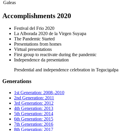
Galeas
Accomplishments 2020
Festival del Frio 2020
La Alborada 2020 de la Virgen Suyapa
The Pandemic Started
Presentations from homes
Virtual presentations
First group to reactivate during the pandemic
Independence da presentation
Presdential and independence celebration in Tegucigalpa
Generations
1st Generation: 2008–2010
2nd Generation: 2011
3rd Generation: 2012
4th Generation: 2013
5th Generation: 2014
6th Generation: 2015
7th Generation: 2016
8th Generation: 2017