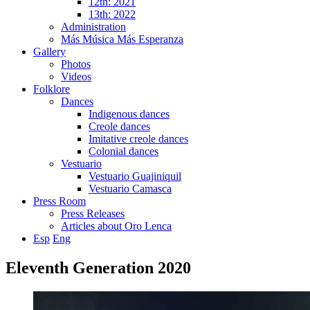
12th: 2021
13th: 2022
Administration
Más Música Más Esperanza
Gallery
Photos
Videos
Folklore
Dances
Indigenous dances
Creole dances
Imitative creole dances
Colonial dances
Vestuario
Vestuario Guajiniquil
Vestuario Camasca
Press Room
Press Releases
Articles about Oro Lenca
Esp
Eng
Eleventh Generation 2020