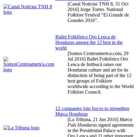
[Canal Noticias TNH 8,
31 Oct
2016
] Jorge Torres. National
Folklore Festival “El Grande de
Grandes 2016”.
Ballet Folklórico Oro Lenca de
Honduras among the 12 best in the
world
[Somos Centroamerica.com,
29
Jul 2016
] Ballet Folklórico Oro
Lenca de Intibucá raises our
Honduran culture and art for its
distinction of being part of the 12
best groups of Folklore
worldwide according to the World
Folklore Council.
12 companies join forces to strengthen
Marca Honduras
[La Tribuna,
21 Jun 2016
]
Marca
País Honduras
signed agreements
in the Presidential Palace with
Oro Lenca and 11 other important