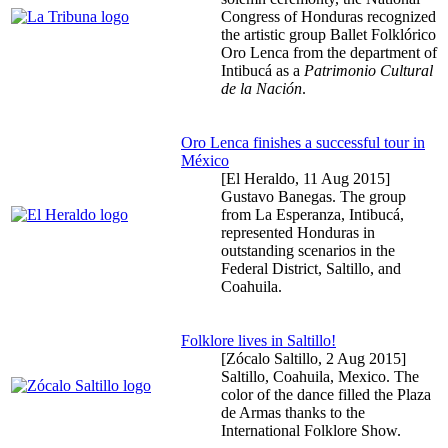
Congress of Honduras recognized
the artistic group Ballet Folklórico
Oro Lenca from the department of
Intibucá as a
Patrimonio Cultural
de la Nación
.
Oro Lenca finishes a successful tour in
México
[El Heraldo,
11 Aug 2015
]
Gustavo Banegas. The group
from La Esperanza, Intibucá,
represented Honduras in
outstanding scenarios in the
Federal District, Saltillo, and
Coahuila.
Folklore lives in Saltillo!
[Zócalo Saltillo,
2 Aug 2015
]
Saltillo, Coahuila, Mexico. The
color of the dance filled the Plaza
de Armas thanks to the
International Folklore Show.