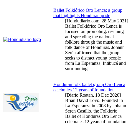
Ballet Folklórico Oro Lenca: a group
that highlights Honduran pride
[Hondudiario.com,
28 May 2021
]
Ballet Folklórico Oro Lenca is
focused on promoting, rescuing
and spreading the national
folklore through the music and
folk dance of Honduras. Johann
Serén affirmed that the group
seeks to distract young people
from La Esperanza, Intibucá and
surroundings.
Honduran folk ballet group Oro Lenca
celebrates 12 years of foundation
[Diario Roatan,
18 Dec 2020
]
Brian David Lovo. Founded in
La Esperanza in 2008 by Johann
Seren Castillo, the Folkloric
Ballet of Honduras Oro Lenca
celebrates 12 years of foundation.