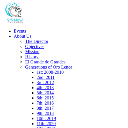
Events
About Us
The Director
Objectives
Mission
History
El Grande de Grandes
Generations of Oro Lenca
1st: 2008-2010
2nd: 2011
3rd: 2012
4th: 2013
5th: 2014
6th: 2015
7th: 2016
8th: 2017
9th: 2018
10th: 2019
11th: 2020