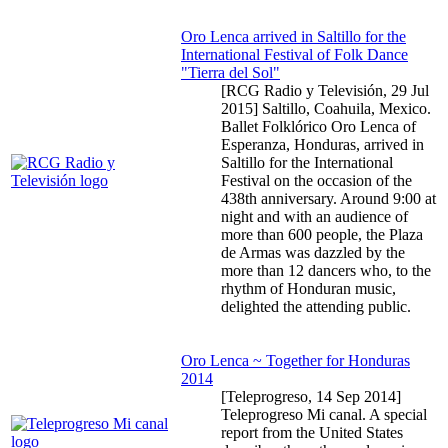
Oro Lenca arrived in Saltillo for the
International Festival of Folk Dance
"Tierra del Sol"
[RCG Radio y Televisión,
29 Jul
2015
] Saltillo, Coahuila, Mexico.
Ballet Folklórico Oro Lenca of
Esperanza, Honduras, arrived in
Saltillo for the International
Festival on the occasion of the
438th anniversary. Around 9:00 at
night and with an audience of
more than 600 people, the Plaza
de Armas was dazzled by the
more than 12 dancers who, to the
rhythm of Honduran music,
delighted the attending public.
Oro Lenca ~ Together for Honduras
2014
[Teleprogreso,
14 Sep 2014
]
Teleprogreso Mi canal. A special
report from the United States