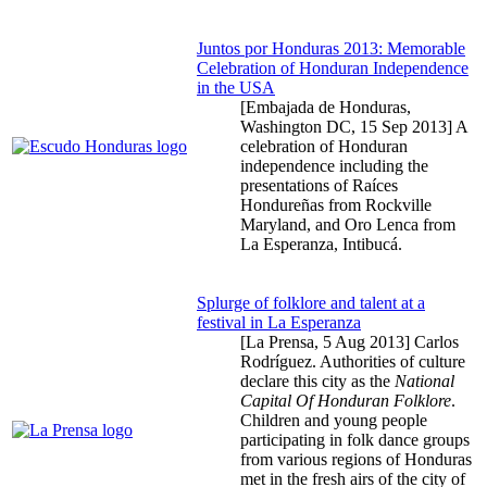
Juntos por Honduras 2013: Memorable
Celebration of Honduran Independence
in the USA
[Embajada de Honduras,
Washington DC,
15 Sep 2013
] A
celebration of Honduran
independence including the
presentations of Raíces
Hondureñas from Rockville
Maryland, and Oro Lenca from
La Esperanza, Intibucá.
Splurge of folklore and talent at a
festival in La Esperanza
[La Prensa,
5 Aug 2013
] Carlos
Rodríguez. Authorities of culture
declare this city as the
National
Capital Of Honduran Folklore
.
Children and young people
participating in folk dance groups
from various regions of Honduras
met in the fresh airs of the city of