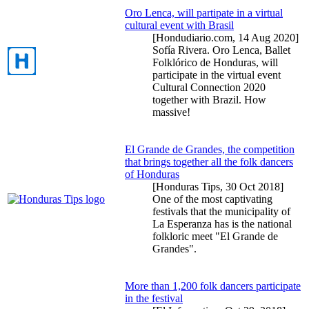
Oro Lenca, will partipate in a virtual
cultural event with Brasil
[Hondudiario.com,
14 Aug 2020
]
Sofía Rivera. Oro Lenca, Ballet
Folklórico de Honduras, will
participate in the virtual event
Cultural Connection 2020
together with Brazil. How
massive!
El Grande de Grandes, the competition
that brings together all the folk dancers
of Honduras
[Honduras Tips,
30 Oct 2018
]
One of the most captivating
festivals that the municipality of
La Esperanza has is the national
folkloric meet "El Grande de
Grandes".
More than 1,200 folk dancers participate
in the festival