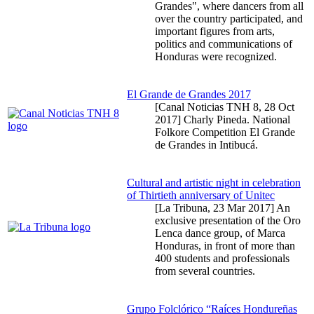
Grandes", where dancers from all
over the country participated, and
important figures from arts,
politics and communications of
Honduras were recognized.
El Grande de Grandes 2017
[Canal Noticias TNH 8,
28 Oct
2017
] Charly Pineda. National
Folkore Competition El Grande
de Grandes in Intibucá.
Cultural and artistic night in celebration
of Thirtieth anniversary of Unitec
[La Tribuna,
23 Mar 2017
] An
exclusive presentation of the Oro
Lenca dance group, of Marca
Honduras, in front of more than
400 students and professionals
from several countries.
Grupo Folclórico “Raíces Hondureñas