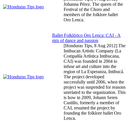
Johanna Pérez. The queen of the
Festival of the Choro and
members of the folklore ballet
Oro Lenca.
Ballet Folklórico Oro Lenca: CAI - A
mix of dance and passion
[Honduras Tips,
8 Aug 2012
] The
Intibucan Artistic Company (La
Compañía Artística Intibucana,
CAI) was founded in 2004 to
infuse art and culture into the
region of La Esperanza, Intibucá.
The project developed
successfully until 2006, when the
project was suspended for reasons
unrelated to the organization. This
is how in 2009, Johann Seren
Castillo, formerly a member of
CAI, resumed the project by
founding the folklore ballet Oro
Lenca.