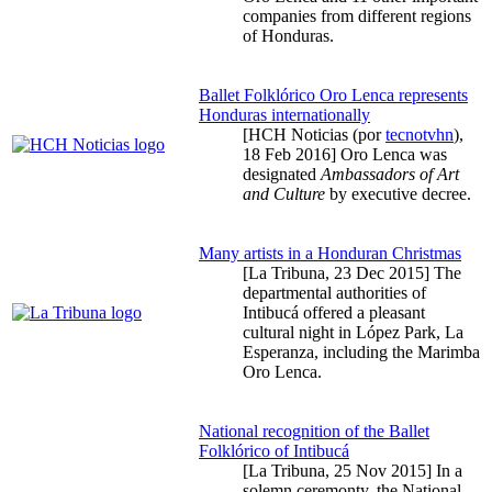
companies from different regions
of Honduras.
Ballet Folklórico Oro Lenca represents
Honduras internationally
[HCH Noticias (por
tecnotvhn
),
18 Feb 2016
] Oro Lenca was
designated
Ambassadors of Art
and Culture
by executive decree.
Many artists in a Honduran Christmas
[La Tribuna,
23 Dec 2015
] The
departmental authorities of
Intibucá offered a pleasant
cultural night in López Park, La
Esperanza, including the Marimba
Oro Lenca.
National recognition of the Ballet
Folklórico of Intibucá
[La Tribuna,
25 Nov 2015
] In a
solemn ceremonty, the National