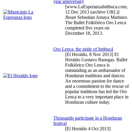
year anniversary
[www.LaEsperanzaIntibuca.com,
12 Dec 2013
(archive URL)]
Jhoan Sebastian Amaya Martinez.
The Ballet Folklórico Oro Lenca
completed five years on
December 18, 2013.
Oro Lenca, the pride of Intibucá
[El Heraldo,
8 Nov 2013
] El
Heraldo Gustavo Banegas. Ballet
Folklórico Oro Lenca is
outstanding as an ambassador of
Honduran traditions and dances.
An enormous passion for dance
and a commitment to the rescue of
popular traditions has led the Oro
Lenca to a very important place in
Honduran culture today.
Thousands participate in a Honduran
festival
[El Heraldo
4 Oct 2013
]