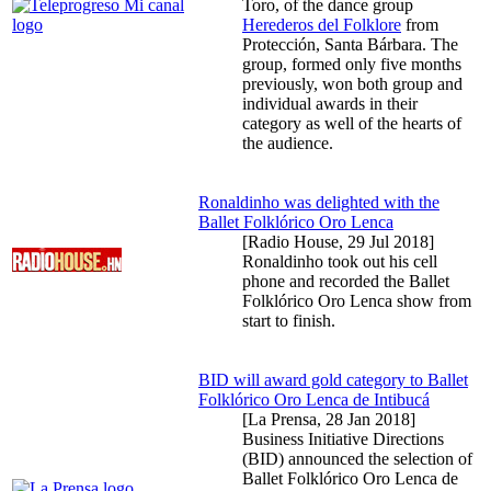
Toro, of the dance group
Herederos del Folklore
from
Protección, Santa Bárbara. The
group, formed only five months
previously, won both group and
individual awards in their
category as well of the hearts of
the audience.
Ronaldinho was delighted with the
Ballet Folklórico Oro Lenca
[Radio House,
29 Jul 2018
]
Ronaldinho took out his cell
phone and recorded the Ballet
Folklórico Oro Lenca show from
start to finish.
BID will award gold category to Ballet
Folklórico Oro Lenca de Intibucá
[La Prensa,
28 Jan 2018
]
Business Initiative Directions
(BID) announced the selection of
Ballet Folklórico Oro Lenca de