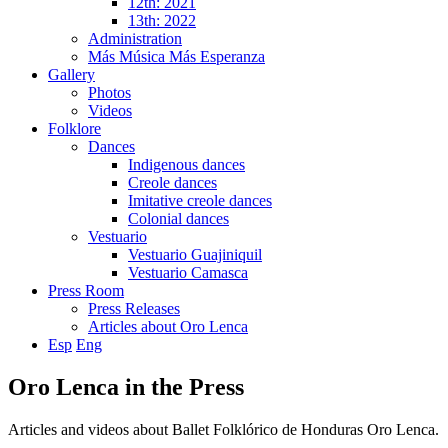
12th: 2021
13th: 2022
Administration
Más Música Más Esperanza
Gallery
Photos
Videos
Folklore
Dances
Indigenous dances
Creole dances
Imitative creole dances
Colonial dances
Vestuario
Vestuario Guajiniquil
Vestuario Camasca
Press Room
Press Releases
Articles about Oro Lenca
Esp
Eng
Oro Lenca in the Press
Articles and videos about Ballet Folklórico de Honduras Oro Lenca.