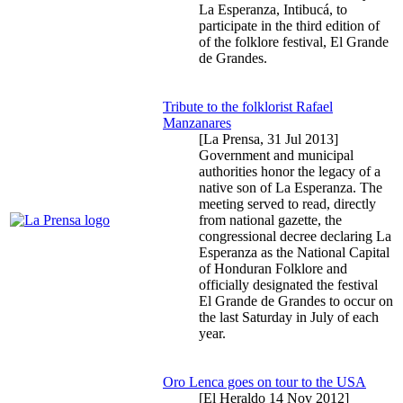
La Esperanza, Intibucá, to
participate in the third edition of
of the folklore festival, El Grande
de Grandes.
Tribute to the folklorist Rafael
Manzanares
[La Prensa,
31 Jul 2013
]
Government and municipal
authorities honor the legacy of a
native son of La Esperanza. The
meeting served to read, directly
from national gazette, the
congressional decree declaring La
Esperanza as the National Capital
of Honduran Folklore and
officially designated the festival
El Grande de Grandes to occur on
the last Saturday in July of each
year.
Oro Lenca goes on tour to the USA
[El Heraldo
14 Nov 2012
]