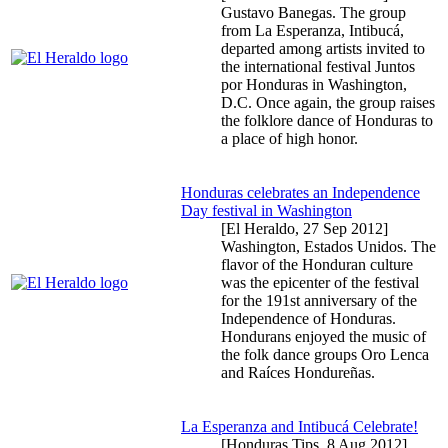
Gustavo Banegas. The group
from La Esperanza, Intibucá,
departed among artists invited to
the international festival Juntos
por Honduras in Washington,
D.C. Once again, the group raises
the folklore dance of Honduras to
a place of high honor.
Honduras celebrates an Independence
Day festival in Washington
[El Heraldo,
27 Sep 2012
]
Washington, Estados Unidos. The
flavor of the Honduran culture
was the epicenter of the festival
for the 191st anniversary of the
Independence of Honduras.
Hondurans enjoyed the music of
the folk dance groups Oro Lenca
and Raíces Hondureñas.
La Esperanza and Intibucá Celebrate!
[Honduras Tips,
8 Aug 2012
]