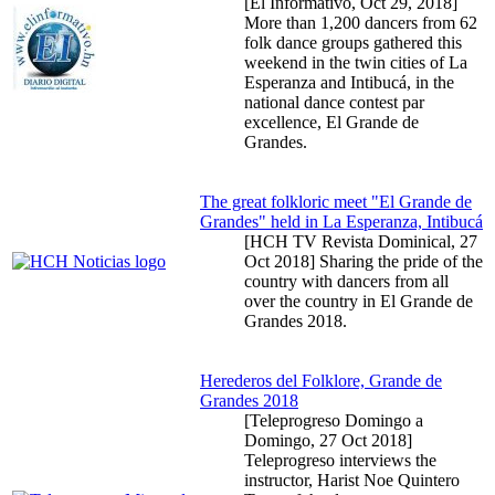
[El Informativo,
Oct 29, 2018
]
More than 1,200 dancers from 62
folk dance groups gathered this
weekend in the twin cities of La
Esperanza and Intibucá, in the
national dance contest par
excellence, El Grande de
Grandes.
The great folkloric meet "El Grande de
Grandes" held in La Esperanza, Intibucá
[HCH TV Revista Dominical,
27
Oct 2018
] Sharing the pride of the
country with dancers from all
over the country in El Grande de
Grandes 2018.
Herederos del Folklore, Grande de
Grandes 2018
[Teleprogreso Domingo a
Domingo,
27 Oct 2018
]
Teleprogreso interviews the
instructor, Harist Noe Quintero