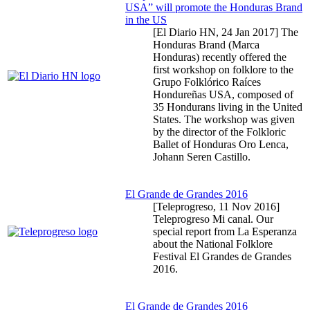
USA” will promote the Honduras Brand
in the US
[El Diario HN,
24 Jan 2017
] The
Honduras Brand (Marca
Honduras) recently offered the
first workshop on folklore to the
Grupo Folklórico Raíces
Hondureñas USA, composed of
35 Hondurans living in the United
States. The workshop was given
by the director of the Folkloric
Ballet of Honduras Oro Lenca,
Johann Seren Castillo.
El Grande de Grandes 2016
[Teleprogreso,
11 Nov 2016
]
Teleprogreso Mi canal. Our
special report from La Esperanza
about the National Folklore
Festival El Grandes de Grandes
2016.
El Grande de Grandes 2016