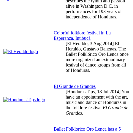
describes the rythm and passion
alive in Washington D.C. in
performances for 193 years of
independence of Honduras.
Colorful folklore festival in La
Esperanza, Intibucá
[El Heraldo,
3 Aug 2014
] El
Heraldo, Gustavo Banegas. The
Ballet Folklórico Oro Lenca once
more organized an extraodinary
festival of dance groups from all
of Honduras.
El Grande de Grandes
[Honduras Tips,
18 Jul 2014
] You
have an appointment with the art,
music and dance of Honduras in
the folklore festival
El Grande de
Grandes
.
Ballet Folklorico Oro Lenca has a 5