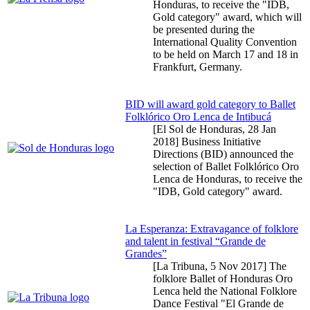
Honduras, to receive the "IDB,
Gold category" award, which will
be presented during the
International Quality Convention
to be held on March 17 and 18 in
Frankfurt, Germany.
BID will award gold category to Ballet
Folklórico Oro Lenca de Intibucá
[El Sol de Honduras,
28 Jan
2018
] Business Initiative
Directions (BID) announced the
selection of Ballet Folklórico Oro
Lenca de Honduras, to receive the
"IDB, Gold category" award.
La Esperanza: Extravagance of folklore
and talent in festival “Grande de
Grandes”
[La Tribuna,
5 Nov 2017
] The
folklore Ballet of Honduras Oro
Lenca held the National Folklore
Dance Festival "El Grande de