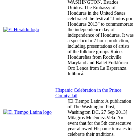
WASHINGTON, Estados
Unidos. The Embassy of
Honduras in the United States
celebrated the festival “Juntos por
Honduras 2013” to commemorate
the independence day of
independence of Honduras. It was
a spectacular 7 hour production,
including presentations of artists
of the folklore groups Raíces
Hondureñas from Rockville
Maryland and Ballet Folklórico
Oro Lenca from La Esperanza,
Intibucá.
Hispanic Celebration in the Prince
County Jail
[El Tiempo Latino: A publication
of The Washington Post,
Washington DC,
27 Sep 2013
]
Milagros Meléndez-Vela. An
event that for the 5th consecutive
year allowed Hispanic inmates to
celebrate their traditions.