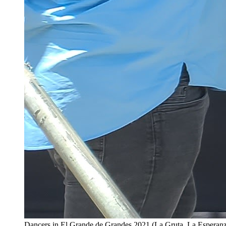
Dancers in El Grande de Grandes 2021 (La Gruta, La Esperan