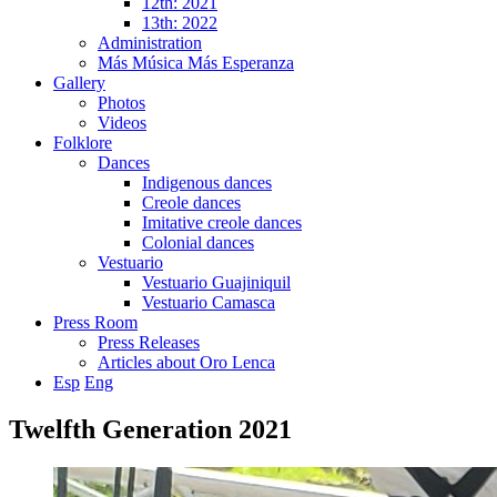
12th: 2021
13th: 2022
Administration
Más Música Más Esperanza
Gallery
Photos
Videos
Folklore
Dances
Indigenous dances
Creole dances
Imitative creole dances
Colonial dances
Vestuario
Vestuario Guajiniquil
Vestuario Camasca
Press Room
Press Releases
Articles about Oro Lenca
Esp
Eng
Twelfth Generation 2021