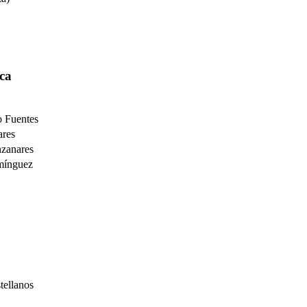
ca
o Fuentes
res
zanares
mínguez
ellanos