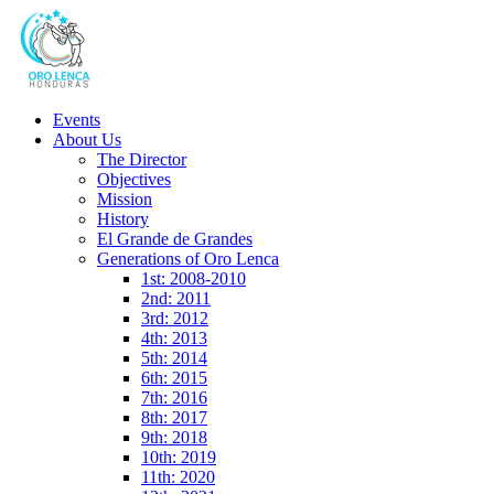
Events
About Us
The Director
Objectives
Mission
History
El Grande de Grandes
Generations of Oro Lenca
1st: 2008-2010
2nd: 2011
3rd: 2012
4th: 2013
5th: 2014
6th: 2015
7th: 2016
8th: 2017
9th: 2018
10th: 2019
11th: 2020