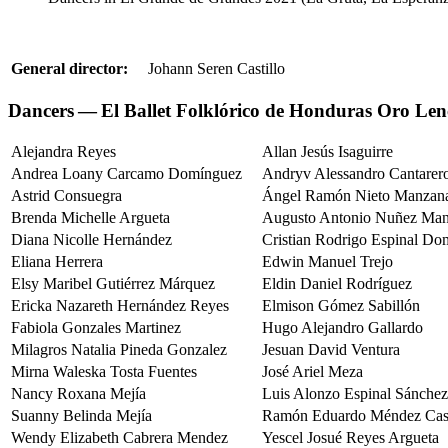
General director:
Johann Seren Castillo
Dancers — El Ballet Folklórico de Honduras Oro Len
Alejandra Reyes
Allan Jesús Isaguirre
Andrea Loany Carcamo Domínguez
Andryv Alessandro Cantarer
Astrid Consuegra
Ángel Ramón Nieto Manzana
Brenda Michelle Argueta
Augusto Antonio Nuñez Man
Diana Nicolle Hernández
Cristian Rodrigo Espinal Do
Eliana Herrera
Edwin Manuel Trejo
Elsy Maribel Gutiérrez Márquez
Eldin Daniel Rodríguez
Ericka Nazareth Hernández Reyes
Elmison Gómez Sabillón
Fabiola Gonzales Martinez
Hugo Alejandro Gallardo
Milagros Natalia Pineda Gonzalez
Jesuan David Ventura
Mirna Waleska Tosta Fuentes
José Ariel Meza
Nancy Roxana Mejía
Luis Alonzo Espinal Sánchez
Suanny Belinda Mejía
Ramón Eduardo Méndez Cast
Wendy Elizabeth Cabrera Mendez
Yescel Josué Reyes Argueta