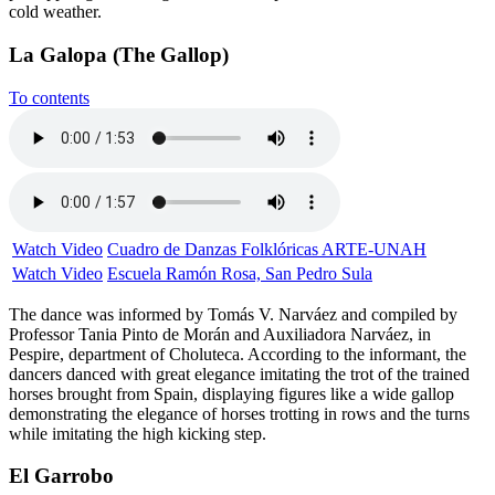
cold weather.
La Galopa (The Gallop)
To contents
Watch Video
Cuadro de Danzas Folklóricas ARTE-UNAH
Watch Video
Escuela Ramón Rosa, San Pedro Sula
The dance was informed by Tomás V. Narváez and compiled by
Professor Tania Pinto de Morán and Auxiliadora Narváez, in
Pespire, department of Choluteca. According to the informant, the
dancers danced with great elegance imitating the trot of the trained
horses brought from Spain, displaying figures like a wide gallop
demonstrating the elegance of horses trotting in rows and the turns
while imitating the high kicking step.
El Garrobo