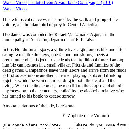
Watch Video
Instituto Leon Alvarado de Comayagua (2010)
Watch Video
This whimsical dance was inspired by the walk and jump of the
vulture, an abundant bird of prey in Central America.
The dance was compiled by Rafael Manzanares Aguilar in the
municipality of Yuscarán, department of El Paraíso.
In this Honduran allegory, a vulture lives a gluttonous life, and after
eating two entire donkeys, one fat and one skinny, meets a
premature end. This jocular tale leads to a traditional funeral among
humble campesinos in a small village. Friends and families of the
dead gather. Campesinos leave their labors and arrive from the fields
to find solace in one another. The men playing cards and drinking
together while the women are tending to both the dead and the
living. When the time comes, the men lift up the corpse and all join
in procession to the cementary, trailed by the alcoholic relative who
has turned to his bottle to escape sorrow.
Among variations of the tale, here's one.
El Zopilote (The Vulture)
¿De dónde viene zopilote?

Where do you come from 