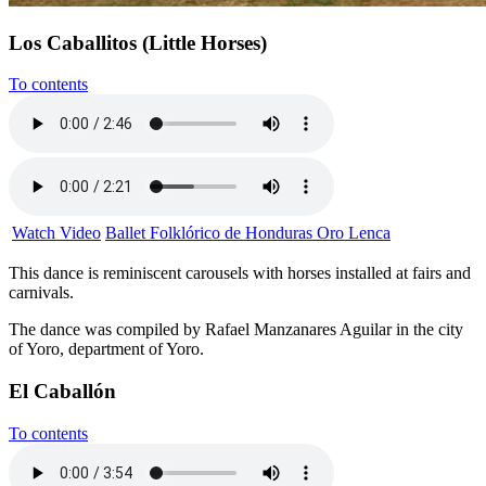
Los Caballitos (Little Horses)
To contents
Watch Video
Ballet Folklórico de Honduras Oro Lenca
This dance is reminiscent carousels with horses installed at fairs and
carnivals.
The dance was compiled by Rafael Manzanares Aguilar in the city
of Yoro, department of Yoro.
El Caballón
To contents