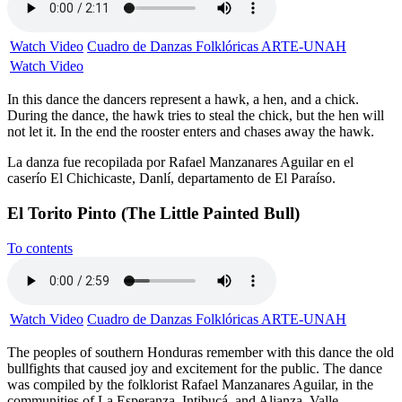
Watch Video
Cuadro de Danzas Folklóricas ARTE-UNAH
Watch Video
In this dance the dancers represent a hawk, a hen, and a chick.
During the dance, the hawk tries to steal the chick, but the hen will
not let it. In the end the rooster enters and chases away the hawk.
La danza fue recopilada por Rafael Manzanares Aguilar en el
caserío El Chichicaste, Danlí, departamento de El Paraíso.
El Torito Pinto (The Little Painted Bull)
To contents
Watch Video
Cuadro de Danzas Folklóricas ARTE-UNAH
The peoples of southern Honduras remember with this dance the old
bullfights that caused joy and excitement for the public. The dance
was compiled by the folklorist Rafael Manzanares Aguilar, in the
communities of La Esperanza, Intibucá, and Alianza, Valle.