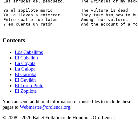
Las arrugas del pescuezo. 

The wrinkles of my neck.
Ya el zopilote murió 

The vulture is dead,

Ya lo llevan a enterrar 

They take him now to bur
Entre cuatro zopilotes 

Among four vultures

Y en cuenta un ratón.
And the account of a mo
Contents
Los Caballitos
El Caballón
La Coyota
La Galopa
El Garroba
El Gavilán
El Torito Pinto
El Zopilote
You can send additional information or music files to include these
pages to
Webmaster@orolenca.org
.
© 2008 – 2026 Ballet Folklórico de Honduras Oro Lenca.