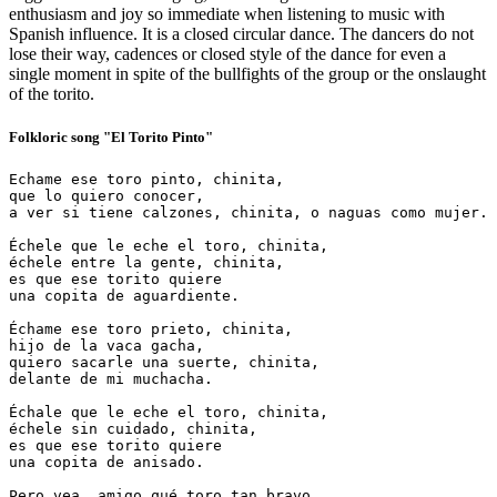
enthusiasm and joy so immediate when listening to music with
Spanish influence. It is a closed circular dance. The dancers do not
lose their way, cadences or closed style of the dance for even a
single moment in spite of the bullfights of the group or the onslaught
of the torito.
Folkloric song "El Torito Pinto"
Echame ese toro pinto, chinita,

que lo quiero conocer,

a ver si tiene calzones, chinita, o naguas como mujer.

Échele que le eche el toro, chinita,

échele entre la gente, chinita,

es que ese torito quiere

una copita de aguardiente.

Échame ese toro prieto, chinita,

hijo de la vaca gacha,

quiero sacarle una suerte, chinita,

delante de mi muchacha.

Échale que le eche el toro, chinita,

échele sin cuidado, chinita,

es que ese torito quiere

una copita de anisado.

Pero vea, amigo qué toro tan bravo,
