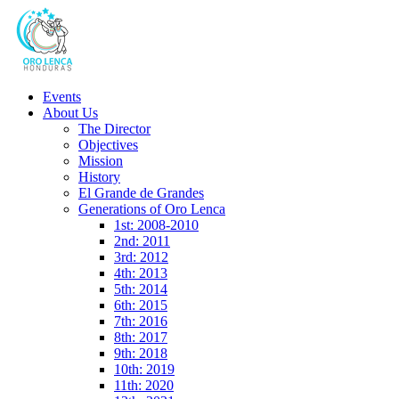
Events
About Us
The Director
Objectives
Mission
History
El Grande de Grandes
Generations of Oro Lenca
1st: 2008-2010
2nd: 2011
3rd: 2012
4th: 2013
5th: 2014
6th: 2015
7th: 2016
8th: 2017
9th: 2018
10th: 2019
11th: 2020