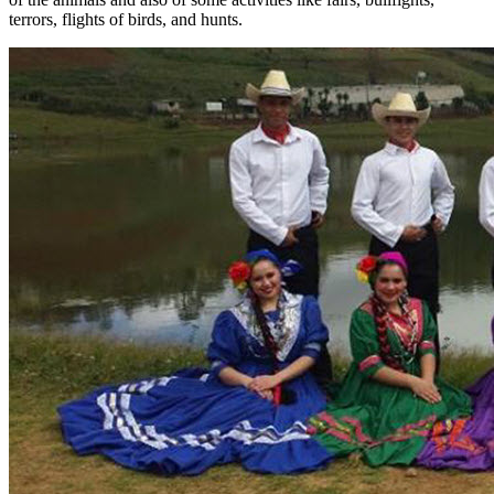
terrors, flights of birds, and hunts.