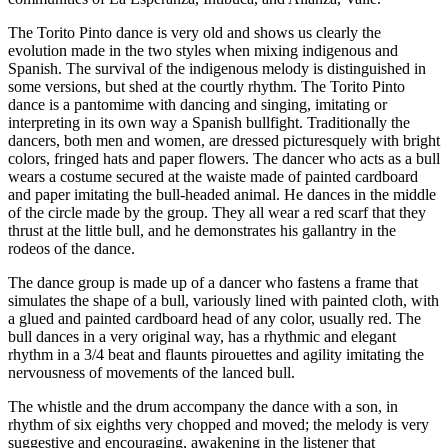
The Torito Pinto dance is very old and shows us clearly the
evolution made in the two styles when mixing indigenous and
Spanish. The survival of the indigenous melody is distinguished in
some versions, but shed at the courtly rhythm. The Torito Pinto
dance is a pantomime with dancing and singing, imitating or
interpreting in its own way a Spanish bullfight. Traditionally the
dancers, both men and women, are dressed picturesquely with bright
colors, fringed hats and paper flowers. The dancer who acts as a bull
wears a costume secured at the waiste made of painted cardboard
and paper imitating the bull-headed animal. He dances in the middle
of the circle made by the group. They all wear a red scarf that they
thrust at the little bull, and he demonstrates his gallantry in the
rodeos of the dance.
The dance group is made up of a dancer who fastens a frame that
simulates the shape of a bull, variously lined with painted cloth, with
a glued and painted cardboard head of any color, usually red. The
bull dances in a very original way, has a rhythmic and elegant
rhythm in a 3/4 beat and flaunts pirouettes and agility imitating the
nervousness of movements of the lanced bull.
The whistle and the drum accompany the dance with a son, in
rhythm of six eighths very chopped and moved; the melody is very
suggestive and encouraging, awakening in the listener that