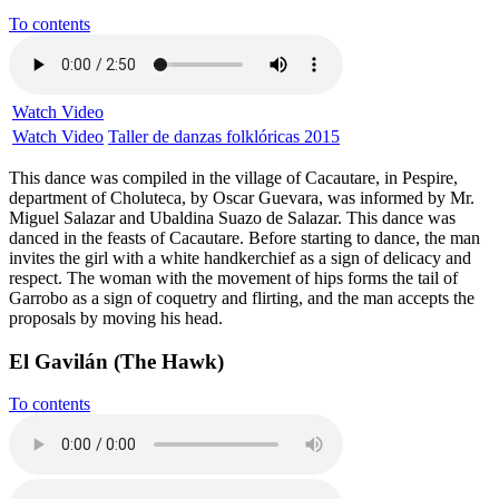
To contents
Watch Video
Watch Video
Taller de danzas folklóricas 2015
This dance was compiled in the village of Cacautare, in Pespire,
department of Choluteca, by Oscar Guevara, was informed by Mr.
Miguel Salazar and Ubaldina Suazo de Salazar. This dance was
danced in the feasts of Cacautare. Before starting to dance, the man
invites the girl with a white handkerchief as a sign of delicacy and
respect. The woman with the movement of hips forms the tail of
Garrobo as a sign of coquetry and flirting, and the man accepts the
proposals by moving his head.
El Gavilán (The Hawk)
To contents