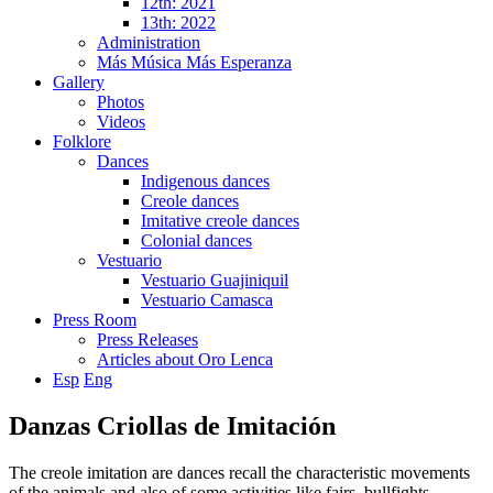
12th: 2021
13th: 2022
Administration
Más Música Más Esperanza
Gallery
Photos
Videos
Folklore
Dances
Indigenous dances
Creole dances
Imitative creole dances
Colonial dances
Vestuario
Vestuario Guajiniquil
Vestuario Camasca
Press Room
Press Releases
Articles about Oro Lenca
Esp
Eng
Danzas Criollas de Imitación
The creole imitation are dances recall the characteristic movements
of the animals and also of some activities like fairs, bullfights,