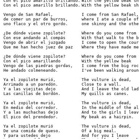
Con el pico amarillo brillando.

With the yellow beak sh
Con el pico amarillo brillando.

With the yellow beak sh
Vengo de San Rafael,

I come from San Rafael,

de comer un par de burros,

where I ate a couple of
uno flaco y el otro gordo.

one skinny and the othe
¿De dónde viene zopilote?  

Where do you come from 
Con ese andando al compás 

With that walk to the be
Vengo de abrir el juzgado 

I come to open the court
Que me han hecho juez de paz 

Where they have made me
¿De dónde viene zopilote? 

Where do you come from 
Con el pico amarillando 

With the yellow beak

Vengo de las piedras gordas, 

I come from the big rock
He andado colmeneando. 

I've been walking around
Ya el zopilote murió, 

The vulture is dead,

Arrimado a un paredón. 

Close to a wall.

Y a las viejitas dejo 

And I leave the old ladi
Las canillas de bordón. 

My quills as canes.

Ya el zopilote murió, 

The vulture is dead,

En medio del corredor. 

In the middle of the al
Y a las muchachas dejo 

And to the girls I leave
El pico del prendedor. 

My beak as a hairpin.

Ya el zopilote murió 

The vulture is dead,

De una comida de queso. 

Of a big meal.

Y para ustedes dejo 

And for you I leave
