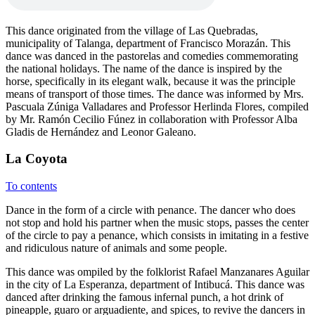
This dance originated from the village of Las Quebradas,
municipality of Talanga, department of Francisco Morazán. This
dance was danced in the pastorelas and comedies commemorating
the national holidays. The name of the dance is inspired by the
horse, specifically in its elegant walk, because it was the principle
means of transport of those times. The dance was informed by Mrs.
Pascuala Zúniga Valladares and Professor Herlinda Flores, compiled
by Mr. Ramón Cecilio Fúnez in collaboration with Professor Alba
Gladis de Hernández and Leonor Galeano.
La Coyota
To contents
Dance in the form of a circle with penance. The dancer who does
not stop and hold his partner when the music stops, passes the center
of the circle to pay a penance, which consists in imitating in a festive
and ridiculous nature of animals and some people.
This dance was ompiled by the folklorist Rafael Manzanares Aguilar
in the city of La Esperanza, department of Intibucá. This dance was
danced after drinking the famous infernal punch, a hot drink of
pineapple, guaro or arguadiente, and spices, to revive the dancers in