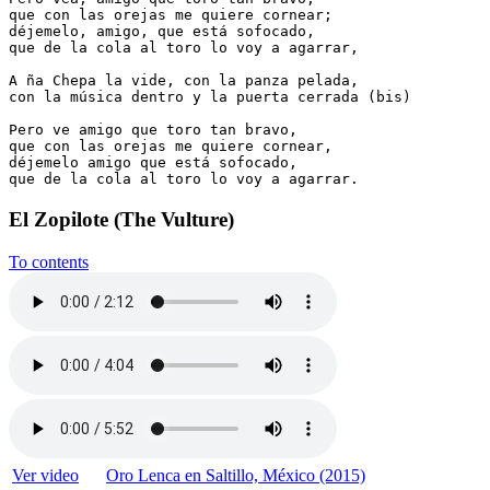
que con las orejas me quiere cornear;

déjemelo, amigo, que está sofocado,

que de la cola al toro lo voy a agarrar,

A ña Chepa la vide, con la panza pelada,

con la música dentro y la puerta cerrada (bis)

Pero ve amigo que toro tan bravo,

que con las orejas me quiere cornear,

déjemelo amigo que está sofocado,

que de la cola al toro lo voy a agarrar.
El Zopilote (The Vulture)
To contents
Ver video
Oro Lenca en Saltillo, México (2015)