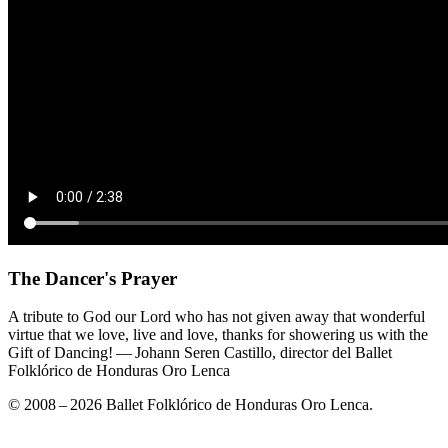
The Dancer's Prayer
A tribute to God our Lord who has not given away that wonderful
virtue that we love, live and love, thanks for showering us with the
Gift of Dancing! — Johann Seren Castillo, director del Ballet
Folklórico de Honduras Oro Lenca
© 2008 – 2026 Ballet Folklórico de Honduras Oro Lenca.