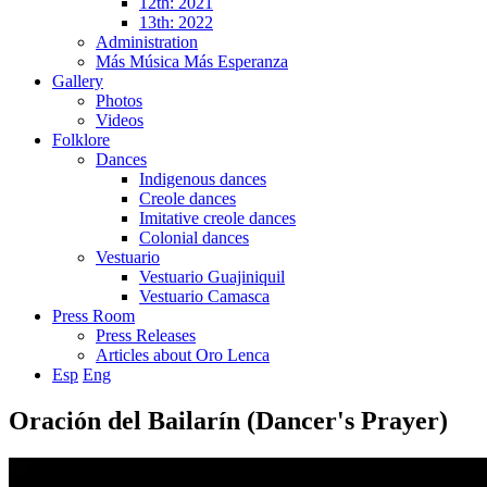
12th: 2021
13th: 2022
Administration
Más Música Más Esperanza
Gallery
Photos
Videos
Folklore
Dances
Indigenous dances
Creole dances
Imitative creole dances
Colonial dances
Vestuario
Vestuario Guajiniquil
Vestuario Camasca
Press Room
Press Releases
Articles about Oro Lenca
Esp
Eng
Oración del Bailarín (Dancer's Prayer)