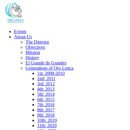
Events
About Us
The Director
Objectives
Mission
History
El Grande de Grandes
Generations of Oro Lenca
1st: 2008-2010
2nd: 2011
3rd: 2012
4th: 2013
5th: 2014
6th: 2015
7th: 2016
8th: 2017
9th: 2018
10th: 2019
11th: 2020