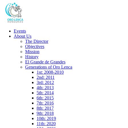
Events
About Us
The Director
Objectives
Mission
History
El Grande de Grandes
Generations of Oro Lenca
1st: 2008-2010
2nd: 2011
3rd: 2012
4th: 2013
5th: 2014
6th: 2015
7th: 2016
8th: 2017
9th: 2018
10th: 2019
11th: 2020