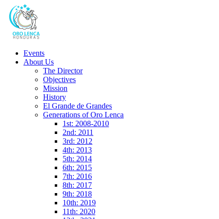
Events
About Us
The Director
Objectives
Mission
History
El Grande de Grandes
Generations of Oro Lenca
1st: 2008-2010
2nd: 2011
3rd: 2012
4th: 2013
5th: 2014
6th: 2015
7th: 2016
8th: 2017
9th: 2018
10th: 2019
11th: 2020