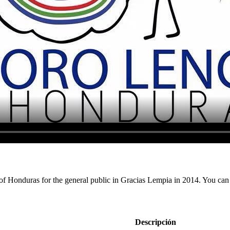
 of Honduras for the general public in Gracias Lempia in 2014. You can c
Descripción