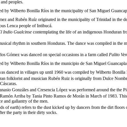
 and peoples.
led by Wilberto Bonilla Ríos in the municipality of San Miguel Guancap
z and Rubén Ruíz originated in the municipality of Trinidad in the d
nous Lenca people of Intibucá.
l Indio Gualcinse
contemplating the life of an indigenous Honduran fr
ical rhythm in southern Honduras. The dance was compiled in the mu
los Gómez was danced on special occasions in a farm called
Palito Ve
led by Wilberto Bonilla Ríos in the municipio de San Miguel Guancapla 
was danced in villages up until 1960 was compiled by Wilberto Bonilla R
n folklorist and musician Rubén Ruiz is originally from Dulce Nombre
 Cáscaras.
anasio Gonzáles and Cresencia López was performed around the the Pico
Ramón Arriba by Tania Pinto Ramos de Morán in March of 1983. This dan
ce and gallantry of the men.
s of earth) refers to the dust kicked up by dancers from the dirt floors of 
r the party in their dirty socks.