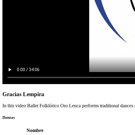
Gracias Lempira
In this video Ballet Folklórico Oro Lenca performs traditional dances
Danzas
Nombre