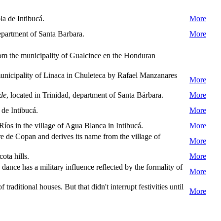
la de Intibucá.
More
epartment of Santa Barbara.
More
om the municipality of Gualcince en the Honduran
nicipality of Linaca in Chuleteca by Rafael Manzanares
More
rde
, located in Trinidad, department of Santa Bárbara.
More
de Intibucá.
More
íos in the village of Agua Blanca in Intibucá.
More
 de Copan and derives its name from the village of
More
ta hills.
More
ce has a military influence reflected by the formality of
More
traditional houses. But that didn't interrupt festivities until
More