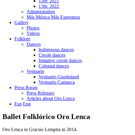
12th: 2021
13th: 2022
Administration
Más Música Más Esperanza
Gallery
Photos
Videos
Folklore
Dances
Indigenous dances
Creole dances
Imitative creole dances
Colonial dances
Vestuario
Vestuario Guajiniquil
Vestuario Camasca
Press Room
Press Releases
Articles about Oro Lenca
Esp
Eng
Ballet Folklórico Oro Lenca
Oro Lenca in Gracias Lempira in 2014.