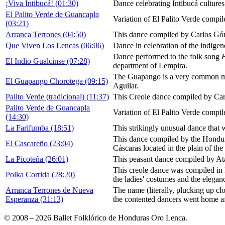
¡Viva Intibucá! (01:30)
Dance celebrating Intibucá cultures
El Palito Verde de Guancapla
Variation of El Palito Verde compi
(03:21)
Arranca Terrones (04:50)
This dance compiled by Carlos Góme
Que Viven Los Lencas (06:06)
Dance in celebration of the indige
Dance performed to the folk song
E
El Indio Gualcinse (07:28)
department of Lempira.
The Guapango is a very common mus
El Guapango Chorotega (09:15)
Aguilar.
Palito Verde (tradicional) (11:37)
This Creole dance compiled by Car
Palito Verde de Guancapla
Variation of El Palito Verde compi
(14:30)
La Farifumba (18:51)
This strikingly unusual dance that 
This dance compiled by the Hondura
El Cascareño (23:04)
Cáscaras located in the plain of the
La Picoteña (26:01)
This peasant dance compiled by At
This creole dance was compiled in 
Polka Corrida (28:20)
the ladies' costumes and the elegan
Arranca Terrones de Nueva
The name (literally, plucking up clod
Esperanza (31:13)
the contented dancers went home afte
© 2008 – 2026 Ballet Folklórico de Honduras Oro Lenca.