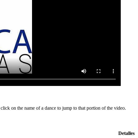
lick on the name of a dance to jump to that portion of the video.
Detalles