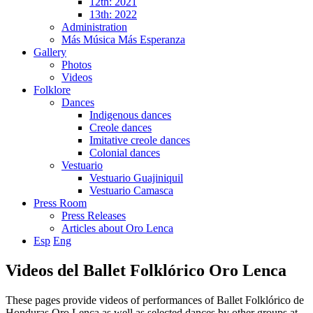
12th: 2021
13th: 2022
Administration
Más Música Más Esperanza
Gallery
Photos
Videos
Folklore
Dances
Indigenous dances
Creole dances
Imitative creole dances
Colonial dances
Vestuario
Vestuario Guajiniquil
Vestuario Camasca
Press Room
Press Releases
Articles about Oro Lenca
Esp
Eng
Videos del Ballet Folklórico Oro Lenca
These pages provide videos of performances of Ballet Folklórico de
Honduras Oro Lenca as well as selected dances by other groups at