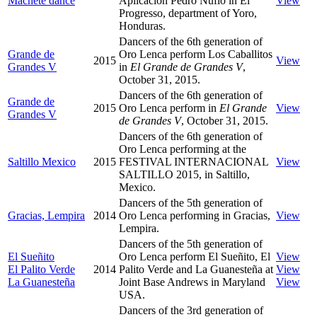
Machete dance
Aplicación Pedro Nufio in El
View
Progresso, department of Yoro,
Honduras.
Dancers of the 6th generation of
Grande de
Oro Lenca perform Los Caballitos
2015
View
Grandes V
in
El Grande de Grandes V
,
October 31, 2015.
Dancers of the 6th generation of
Grande de
2015
Oro Lenca perform in
El Grande
View
Grandes V
de Grandes V
, October 31, 2015.
Dancers of the 6th generation of
Oro Lenca performing at the
Saltillo Mexico
2015
FESTIVAL INTERNACIONAL
View
SALTILLO 2015, in Saltillo,
Mexico.
Dancers of the 5th generation of
Gracias, Lempira
2014
Oro Lenca performing in Gracias,
View
Lempira.
Dancers of the 5th generation of
El Sueñito
Oro Lenca perform El Sueñito, El
View
El Palito Verde
2014
Palito Verde and La Guanesteña at
View
La Guanesteña
Joint Base Andrews in Maryland
View
USA.
Dancers of the 3rd generation of