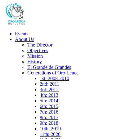
Events
About Us
The Director
Objectives
Mission
History
El Grande de Grandes
Generations of Oro Lenca
1st: 2008-2010
2nd: 2011
3rd: 2012
4th: 2013
5th: 2014
6th: 2015
7th: 2016
8th: 2017
9th: 2018
10th: 2019
11th: 2020