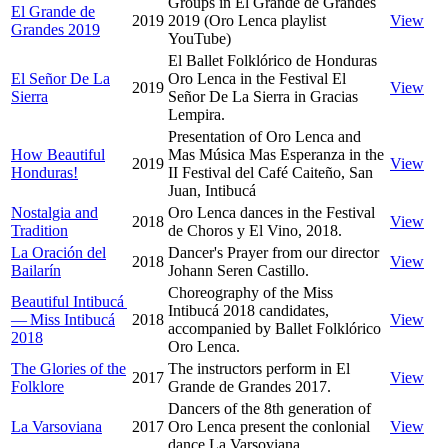
Groups in El Grande de Grandes
El Grande de
2019
2019 (Oro Lenca playlist
View
Grandes 2019
YouTube)
El Ballet Folklórico de Honduras
El Señor De La
Oro Lenca in the Festival El
2019
View
Sierra
Señor De La Sierra in Gracias
Lempira.
Presentation of Oro Lenca and
How Beautiful
Mas Música Mas Esperanza in the
2019
View
Honduras!
II Festival del Café Caiteño, San
Juan, Intibucá
Nostalgia and
Oro Lenca dances in the Festival
2018
View
Tradition
de Choros y El Vino, 2018.
La Oración del
Dancer's Prayer from our director
2018
View
Bailarín
Johann Seren Castillo.
Choreography of the Miss
Beautiful Intibucá
Intibucá 2018 candidates,
— Miss Intibucá
2018
View
accompanied by Ballet Folklórico
2018
Oro Lenca.
The Glories of the
The instructors perform in El
2017
View
Folklore
Grande de Grandes 2017.
Dancers of the 8th generation of
La Varsoviana
2017
Oro Lenca present the conlonial
View
dance La Varsoviana.