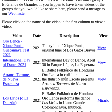
El Grande de Grandes. If you happen to have taken videos of the
groups that you would like to share here, please send a mesage to
our
Webmaster
.
Please click on the name of the video in the first column to view a
video.
Video
Date
Description
View
Oro Lenca -
Xique Punta |
The rythm of Xique Punta,
2021
View
Guacamaya Fest
original tune of Los Gatos Bravos.
2021
International Day
International Day of Dance, April
2021
View
of Dance 2021
30 in Parque López, La Esperanza
El Ballet Folklórico de Honduras
Arranca Terrones
Oro Lenca in collaboration with
de Nueva
2021
the flutist Nahún Escoto presents
View
Esperanza
Arranca Terrones de Nueva
Esperanza
.
El Ballet Folklórico de Honduras
Los Lirios (o El
Oro Lenca performs the dance
2021
Mirarlo
Danzón)
Los Lirios
in Llano Grande
Colomoncagua, Intibucá.