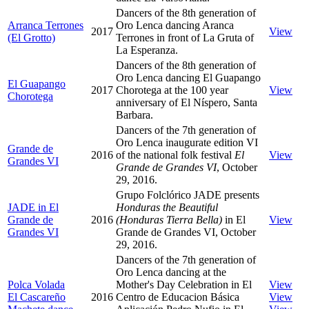
Dancers of the 8th generation of
Arranca Terrones
Oro Lenca dancing Aranca
2017
View
(El Grotto)
Terrones in front of La Gruta of
La Esperanza.
Dancers of the 8th generation of
Oro Lenca dancing El Guapango
El Guapango
2017
Chorotega at the 100 year
View
Chorotega
anniversary of El Níspero, Santa
Barbara.
Dancers of the 7th generation of
Oro Lenca inaugurate edition VI
Grande de
2016
of the national folk festival
El
View
Grandes VI
Grande de Grandes VI
, October
29, 2016.
Grupo Folclórico JADE presents
JADE in El
Honduras the Beautiful
Grande de
2016
(Honduras Tierra Bella)
in El
View
Grandes VI
Grande de Grandes VI, October
29, 2016.
Dancers of the 7th generation of
Oro Lenca dancing at the
Polca Volada
Mother's Day Celebration in El
View
El Cascareño
2016
Centro de Educacion Básica
View