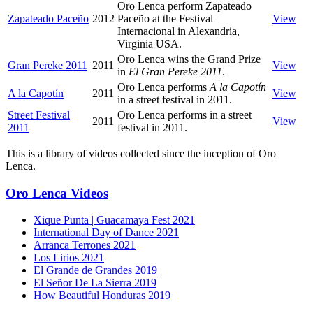
Oro Lenca perform Zapateado
Zapateado Paceño
2012
Paceño at the Festival
View
Internacional in Alexandria,
Virginia USA.
Oro Lenca wins the Grand Prize
Gran Pereke 2011
2011
View
in
El Gran Pereke 2011
.
Oro Lenca performs
A la Capotín
A la Capotín
2011
View
in a street festival in 2011.
Street Festival
Oro Lenca performs in a street
2011
View
2011
festival in 2011.
This is a library of videos collected since the inception of Oro
Lenca.
Oro Lenca Videos
Xique Punta | Guacamaya Fest 2021
International Day of Dance 2021
Arranca Terrones 2021
Los Lirios 2021
El Grande de Grandes 2019
El Señor De La Sierra 2019
How Beautiful Honduras 2019