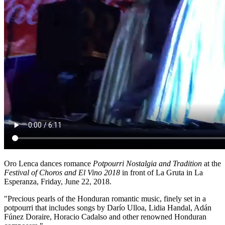
Oro Lenca dances romance
Potpourri Nostalgia and Tradition
at the
Festival of Choros and El Vino 2018
in front of La Gruta in La
Esperanza, Friday, June 22, 2018.
"Precious pearls of the Honduran romantic music, finely set in a
potpourri that includes songs by Darío Ulloa, Lidia Handal, Adán
Fúnez Doraire, Horacio Cadalso and other renowned Honduran