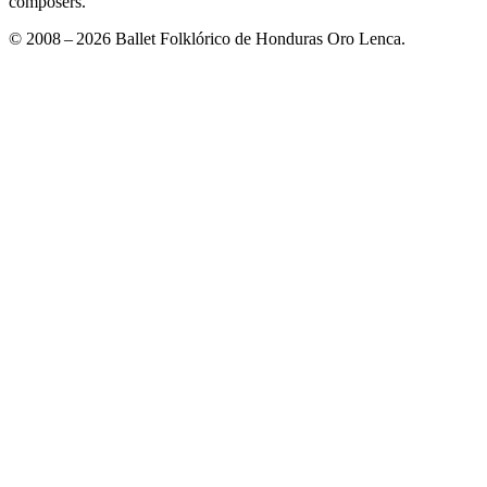
composers."
© 2008 – 2026 Ballet Folklórico de Honduras Oro Lenca.