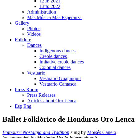
12th: 2021
13th: 2022
Administration
Más Música Más Esperanza
Gallery
Photos
Videos
Folklore
Dances
Indigenous dances
Creole dances
Imitative creole dances
Colonial dances
Vestuario
Vestuario Guajiniquil
Vestuario Camasca
Press Room
Press Releases
Articles about Oro Lenca
Esp
Eng
Ballet Folklórico de Honduras Oro Lenca
Potpourri Nostalgia and Tradition
sung by
Moisés Canelo
(accompanied by
Marimba Usula Internacional
).