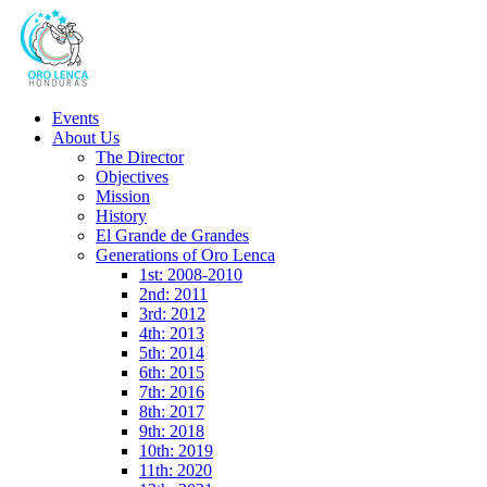
Events
About Us
The Director
Objectives
Mission
History
El Grande de Grandes
Generations of Oro Lenca
1st: 2008-2010
2nd: 2011
3rd: 2012
4th: 2013
5th: 2014
6th: 2015
7th: 2016
8th: 2017
9th: 2018
10th: 2019
11th: 2020