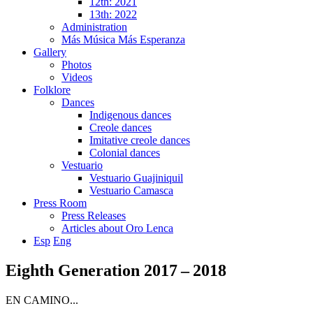
12th: 2021
13th: 2022
Administration
Más Música Más Esperanza
Gallery
Photos
Videos
Folklore
Dances
Indigenous dances
Creole dances
Imitative creole dances
Colonial dances
Vestuario
Vestuario Guajiniquil
Vestuario Camasca
Press Room
Press Releases
Articles about Oro Lenca
Esp
Eng
Eighth Generation 2017 – 2018
EN CAMINO...