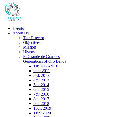
Events
About Us
The Director
Objectives
Mission
History
El Grande de Grandes
Generations of Oro Lenca
1st: 2008-2010
2nd: 2011
3rd: 2012
4th: 2013
5th: 2014
6th: 2015
7th: 2016
8th: 2017
9th: 2018
10th: 2019
11th: 2020