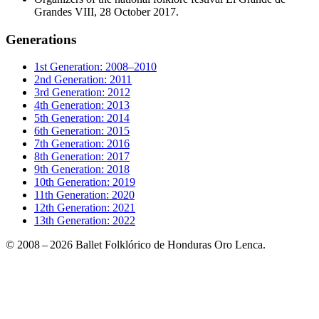
Grandes VIII, 28 October 2017.
Generations
1st Generation: 2008–2010
2nd Generation: 2011
3rd Generation: 2012
4th Generation: 2013
5th Generation: 2014
6th Generation: 2015
7th Generation: 2016
8th Generation: 2017
9th Generation: 2018
10th Generation: 2019
11th Generation: 2020
12th Generation: 2021
13th Generation: 2022
© 2008 – 2026 Ballet Folklórico de Honduras Oro Lenca.