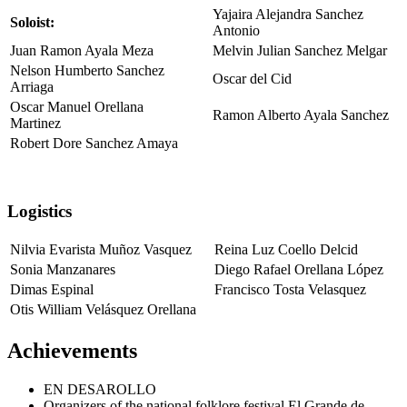
Yajaira Alejandra Sanchez
Soloist:
Antonio
Juan Ramon Ayala Meza
Melvin Julian Sanchez Melgar
Nelson Humberto Sanchez
Oscar del Cid
Arriaga
Oscar Manuel Orellana
Ramon Alberto Ayala Sanchez
Martinez
Robert Dore Sanchez Amaya
Logistics
Nilvia Evarista Muñoz Vasquez
Reina Luz Coello Delcid
Sonia Manzanares
Diego Rafael Orellana López
Dimas Espinal
Francisco Tosta Velasquez
Otis William Velásquez Orellana
Achievements
EN DESAROLLO
Organizers of the national folklore festival El Grande de