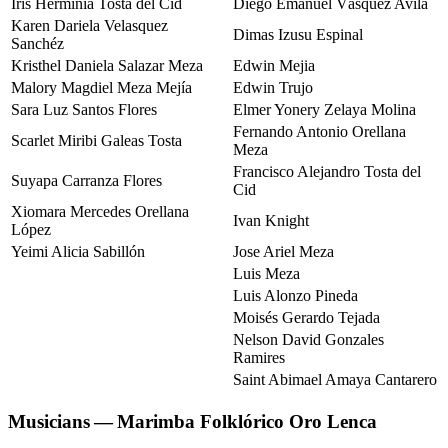
Iris Herminia Tosta del Cid
Diego Emanuel Vásquez Avila
Karen Dariela Velasquez
Dimas Izusu Espinal
Sanchéz
Kristhel Daniela Salazar Meza
Edwin Mejia
Malory Magdiel Meza Mejía
Edwin Trujo
Sara Luz Santos Flores
Elmer Yonery Zelaya Molina
Fernando Antonio Orellana
Scarlet Miribi Galeas Tosta
Meza
Francisco Alejandro Tosta del
Suyapa Carranza Flores
Cid
Xiomara Mercedes Orellana
Ivan Knight
López
Yeimi Alicia Sabillón
Jose Ariel Meza
Luis Meza
Luis Alonzo Pineda
Moisés Gerardo Tejada
Nelson David Gonzales
Ramires
Saint Abimael Amaya Cantarero
Musicians — Marimba Folklórico Oro Lenca