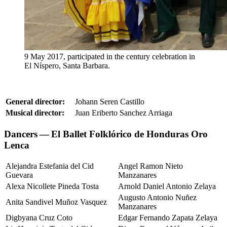
9 May 2017, participated in the century celebration in
El Níspero, Santa Barbara.
General director:
Johann Seren Castillo
Musical director:
Juan Eriberto Sanchez Arriaga
Dancers — El Ballet Folklórico de Honduras Oro
Lenca
Alejandra Estefania del Cid
Angel Ramon Nieto
Guevara
Manzanares
Alexa Nicollete Pineda Tosta
Arnold Daniel Antonio Zelaya
Augusto Antonio Nuñez
Anita Sandivel Muñoz Vasquez
Manzanares
Digbyana Cruz Coto
Edgar Fernando Zapata Zelaya