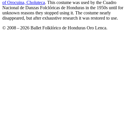
of Orocuina, Choluteca
. This costume was used by the Cuadro
Nacional de Danzas Folclóricas de Honduras in the 1950s until for
unknown reasons they stopped using it. The costume nearly
disappeared, but after exhaustive research it was restored to use.
© 2008 – 2026 Ballet Folklórico de Honduras Oro Lenca.