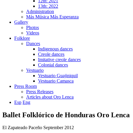
12th: 2021
13th: 2022
Administration
Más Música Más Esperanza
Gallery
Photos
Videos
Folklore
Dances
Indigenous dances
Creole dances
Imitative creole dances
Colonial dances
Vestuario
Vestuario Guajiniquil
Vestuario Camasca
Press Room
Press Releases
Articles about Oro Lenca
Esp
Eng
Ballet Folklórico de Honduras Oro Lenca
El Zapateado Paceño September 2012