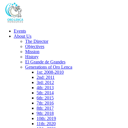
Events
About Us
The Director
Objectives
Mission
History
El Grande de Grandes
Generations of Oro Lenca
1st: 2008-2010
2nd: 2011
3rd: 2012
4th: 2013
5th: 2014
6th: 2015
7th: 2016
8th: 2017
9th: 2018
10th: 2019
11th: 2020