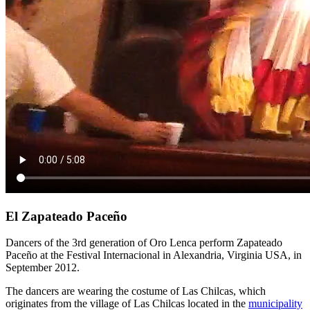
El Zapateado Paceño
Dancers of the 3rd generation of Oro Lenca perform Zapateado
Paceño at the Festival Internacional in Alexandria, Virginia USA, in
September 2012.
The dancers are wearing the costume of Las Chilcas, which
originates from the village of Las Chilcas located in the
municipality